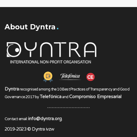
About Dyntra
Dyntra
recognised among the 10 Best Practices of Transparency and Good
Telefónica
Compromiso Empresarial
Governance 2017 by
and
info@dyntra.org
Contact email:
.
2019-2023 © Dyntra ivzw