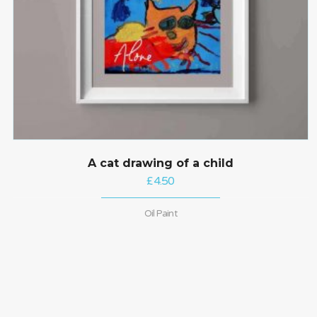
A cat drawing of a child
£
4.50
Oil Paint