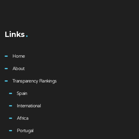
Links
Home
About
Transparency Rankings
Spain
International
Africa
Portugal