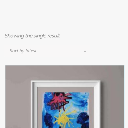
Showing the single result