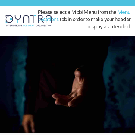
Please select a Mobi Menu from the
Menu
Locations
tab in order to make your header
display as intended.