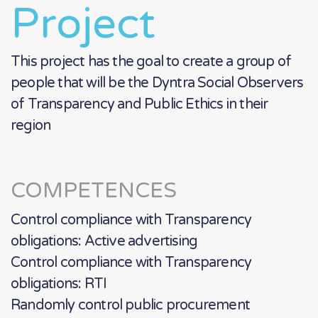
Project
This project has the goal to create a group of
people that will be the Dyntra Social Observers
of Transparency and Public Ethics in their
region
COMPETENCES
Control compliance with Transparency
obligations: Active advertising
Control compliance with Transparency
obligations: RTI
Randomly control public procurement