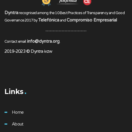
Dyntra
recognised among the 10 Best Practices of Transparency and Good
Telefónica
Compromiso Empresarial
Governance 2017 by
and
info@dyntra.org
Contact email:
.
2019-2023 © Dyntra ivzw
Links
Home
About