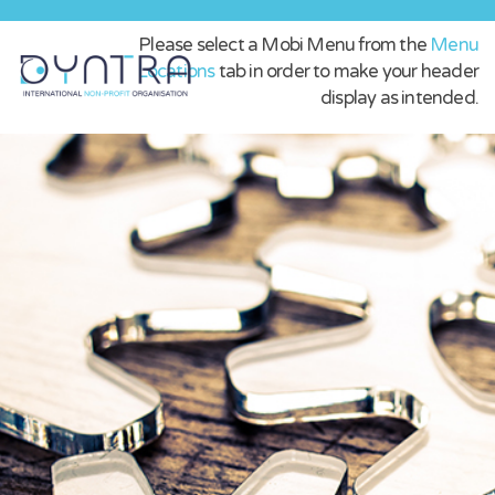
Please select a Mobi Menu from the
Menu
Locations
tab in order to make your header
display as intended.