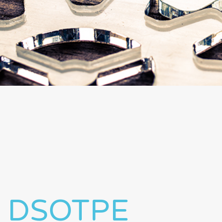
DSOTPE