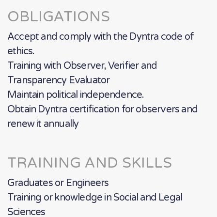
OBLIGATIONS
Accept and comply with the Dyntra code of
ethics.
Training with Observer, Verifier and
Transparency Evaluator
Maintain political independence.
Obtain Dyntra certification for observers and
renew it annually
TRAINING AND SKILLS
Graduates or Engineers
Training or knowledge in Social and Legal
Sciences