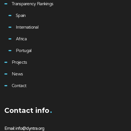
Transparency Rankings
Spain
International
Africa
Portugal
Projects
News
Contact
Contact info
Email: info@dyntra.org