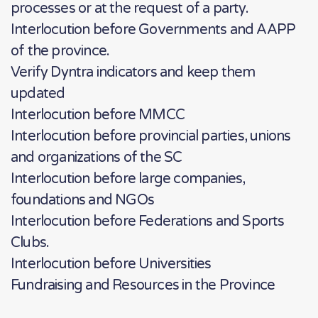
processes or at the request of a party.
Interlocution before Governments and AAPP
of the province.
Verify Dyntra indicators and keep them
updated
Interlocution before MMCC
Interlocution before provincial parties, unions
and organizations of the SC
Interlocution before large companies,
foundations and NGOs
Interlocution before Federations and Sports
Clubs.
Interlocution before Universities
Fundraising and Resources in the Province