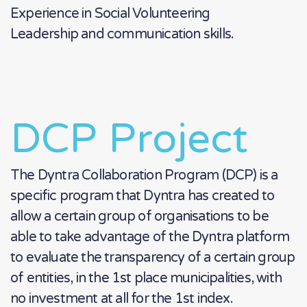
Experience in Social Volunteering
Leadership and communication skills.
DCP Project
The Dyntra Collaboration Program (DCP) is a
specific program that Dyntra has created to
allow a certain group of organisations to be
able to take advantage of the Dyntra platform
to evaluate the transparency of a certain group
of entities, in the 1st place municipalities, with
no investment at all for the 1st index.