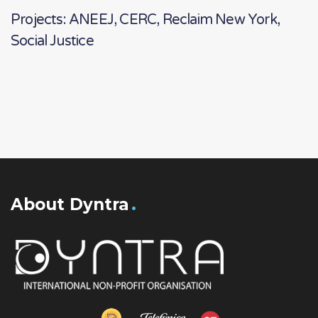
Projects: ANEEJ, CERC, Reclaim New York,
Social Justice
About Dyntra