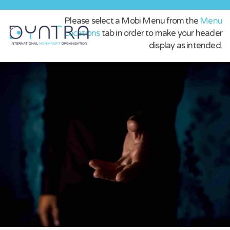
Please select a Mobi Menu from the
Menu
Locations
tab in order to make your header
display as intended.