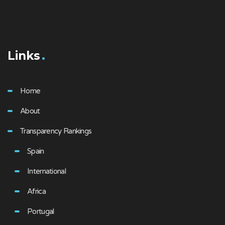
Links
Home
About
Transparency Rankings
Spain
International
Africa
Portugal