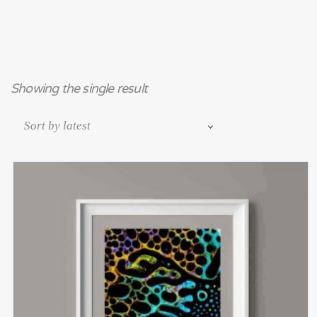
Showing the single result