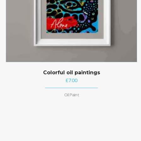
Colorful oil paintings
£
7.00
Oil Paint