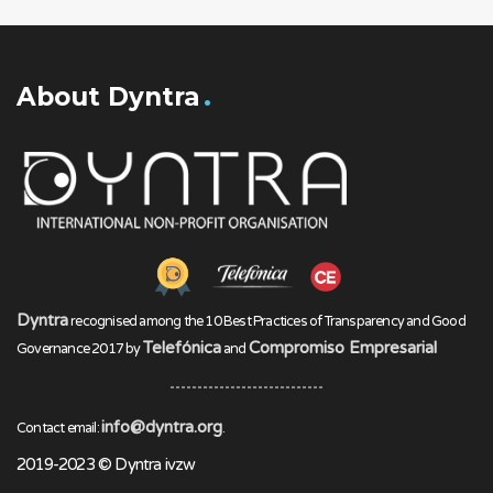
About Dyntra
Dyntra
recognised among the 10 Best Practices of Transparency and Good
Telefónica
Compromiso Empresarial
Governance 2017 by
and
info@dyntra.org
Contact email:
.
2019-2023 © Dyntra ivzw