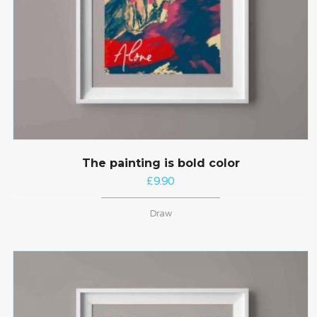
The painting is bold color
£
9.90
Draw