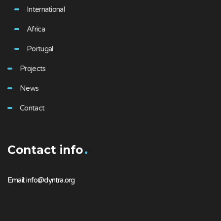
International
Africa
Portugal
Projects
News
Contact
Contact info
Email: info@dyntra.org