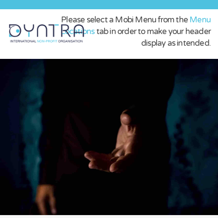
Please select a Mobi Menu from the
Menu
Locations
tab in order to make your header
display as intended.