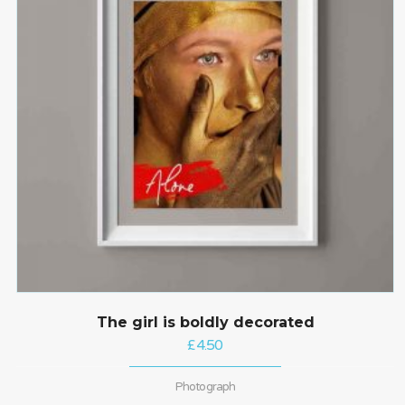
The girl is boldly decorated
£
4.50
Photograph