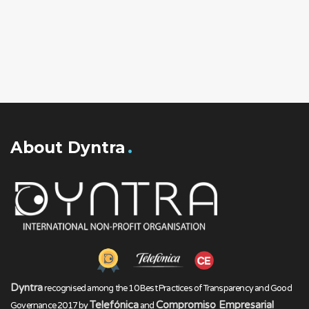
About Dyntra
Dyntra
recognised among the 10 Best Practices of Transparency and Good
Telefónica
Compromiso Empresarial
Governance 2017 by
and