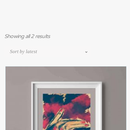
Showing all 2 results