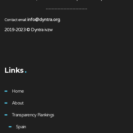
info@dyntra.org
Contact email:
.
2019-2023 © Dyntra ivzw
Links
Home
About
Transparency Rankings
Spain