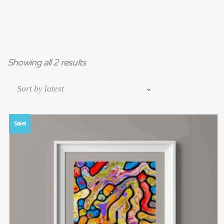
Showing all 2 results
Sale!