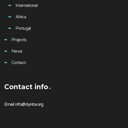
International
Africa
Portugal
Projects
News
Contact
Contact info
Email: info@dyntra.org