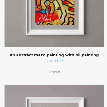
An abstract maze painting with oil painting
£
7.90
£
6.59
Abstract