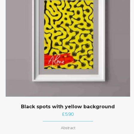
Black spots with yellow background
£
5.90
Abstract