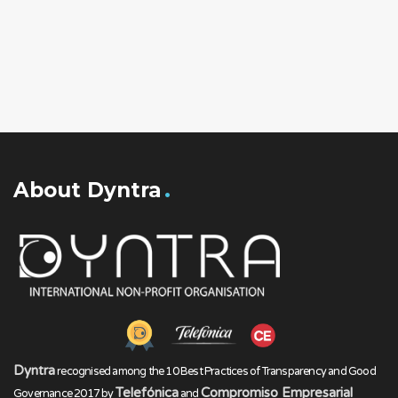
About Dyntra
Dyntra
recognised among the 10 Best Practices of Transparency and Good
Telefónica
Compromiso Empresarial
Governance 2017 by
and