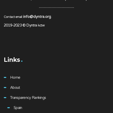
info@dyntra.org
Contact email:
.
2019-2023 © Dyntra ivzw
Links
Home
About
Transparency Rankings
Spain