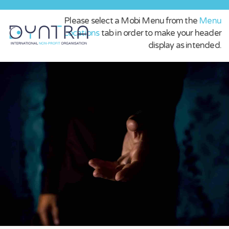
Please select a Mobi Menu from the
Menu
Locations
tab in order to make your header
display as intended.